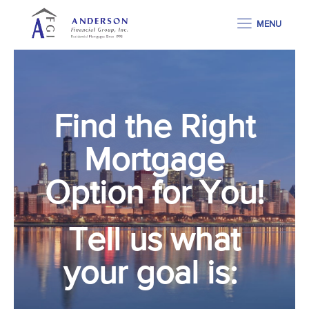
MENU
Find the Right
Mortgage
Option for You!
Tell us what
your goal is: