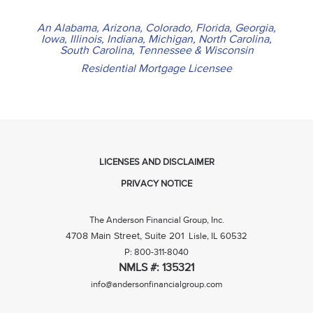
An Alabama, Arizona, Colorado, Florida, Georgia,
Iowa, Illinois, Indiana, Michigan, North Carolina,
South Carolina, Tennessee & Wisconsin
Residential Mortgage Licensee
LICENSES AND DISCLAIMER
PRIVACY NOTICE
The Anderson Financial Group, Inc.
4708 Main Street, Suite 201
Lisle, IL 60532
P: 800-311-8040
NMLS #: 135321
info@andersonfinancialgroup.com