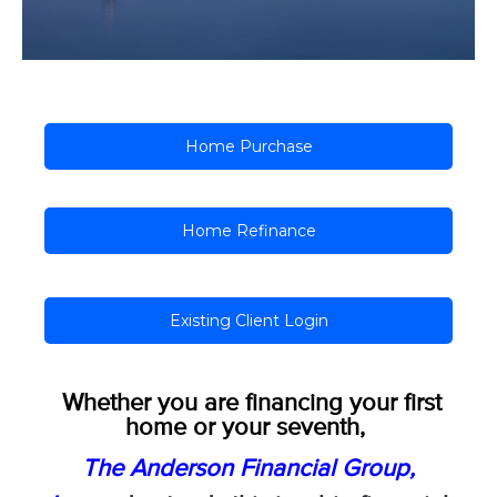
Home Purchase
Home Refinance
Existing Client Login
Whether you are financing your first
home or your seventh,
The Anderson Financial Group,