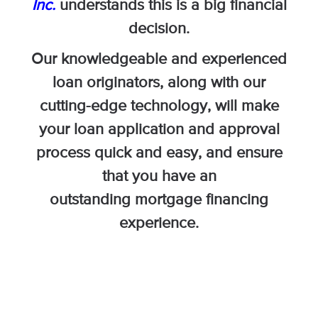
Inc.
understands this is a big financial
decision.
Our knowledgeable and experienced
loan originators, along with our
cutting-edge technology, will make
your loan application and approval
process quick and easy, and ensure
that you have an
outstanding mortgage financing
experience.